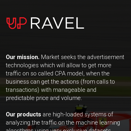
Our mission.
Market seeks the advertisement
technologies which will allow to get more
traffic on so called CPA model, when the
business can get the actions (from calls to
transactions) with manageable and
predictable price and volume.
Our products
are high-loaded systems of
analyzing the traffic on the machine learning
algorithms using very exclusive datasets.