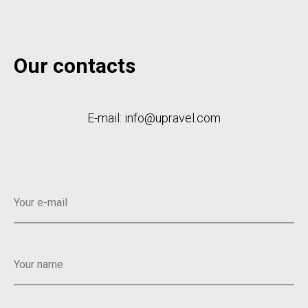
Our contacts
E-mail: info@upravel.com
Your e-mail
Your name