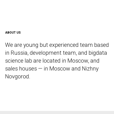
ABOUT US
We are young but experienced team based
in Russia, development team, and bigdata
science lab are located in Moscow, and
sales houses — in Moscow and Nizhny
Novgorod.