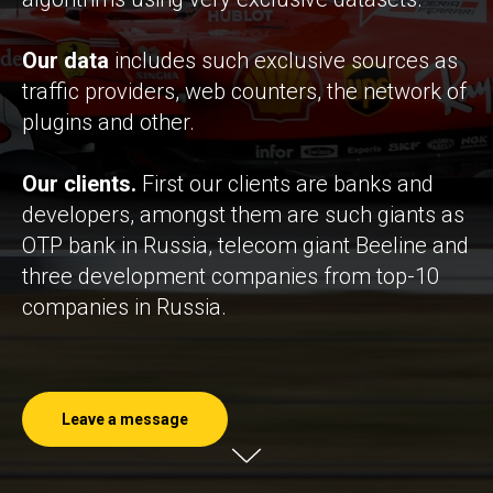
Our data
includes such exclusive sources as
traffic providers, web counters, the network of
plugins and other.
Our clients.
First our clients are banks and
developers, amongst them are such giants as
OTP bank in Russia, telecom giant Beeline and
three development companies from top-10
companies in Russia.
Leave a message